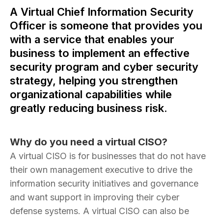
A Virtual Chief Information Security
Officer is someone that provides you
with a service that enables your
business to implement an effective
security program and cyber security
strategy, helping you strengthen
organizational capabilities while
greatly reducing business risk.
Why do you need a virtual CISO?
A virtual CISO is for businesses that do not have
their own management executive to drive the
information security initiatives and governance
and want support in improving their cyber
defense systems. A virtual CISO can also be