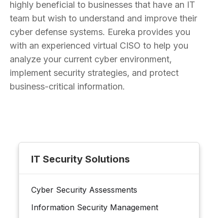
highly beneficial to businesses that have an IT
team but wish to understand and improve their
cyber defense systems. Eureka provides you
with an experienced virtual CISO to help you
analyze your current cyber environment,
implement security strategies, and protect
business-critical information.
IT Security Solutions
Cyber Security Assessments
Information Security Management