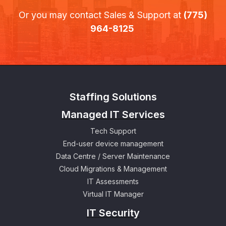
Or you may contact Sales & Support at
(775)
964-8125
Staffing Solutions
Managed IT Services
Tech Support
End-user device management
Data Centre / Server Maintenance
Cloud Migrations & Management
IT Assessments
Virtual IT Manager
IT Security