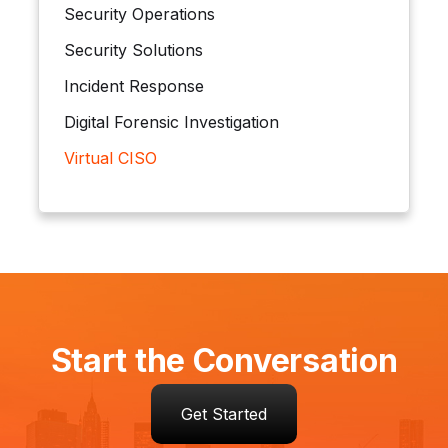
Security Operations
Security Solutions
Incident Response
Digital Forensic Investigation
Virtual CISO
Start the Conversation
Get Started