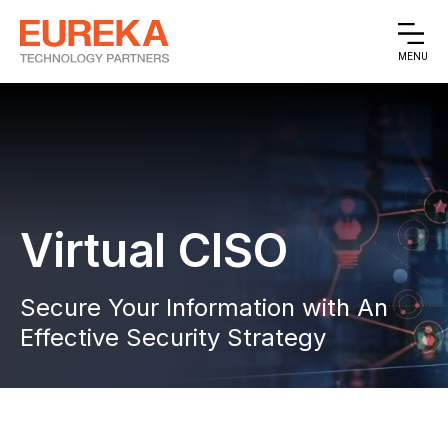
MENU
Virtual CISO
Secure Your Information with An
Effective Security Strategy