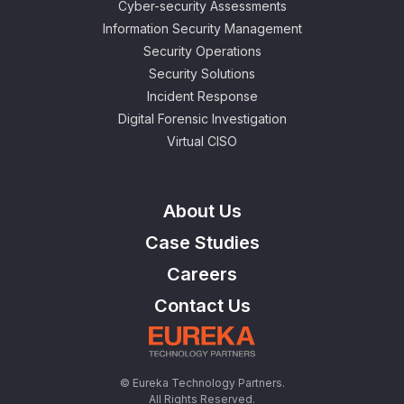
Cyber-security Assessments
Information Security Management
Security Operations
Security Solutions
Incident Response
Digital Forensic Investigation
Virtual CISO
About Us
Case Studies
Careers
Contact Us
© Eureka Technology Partners.
All Rights Reserved.