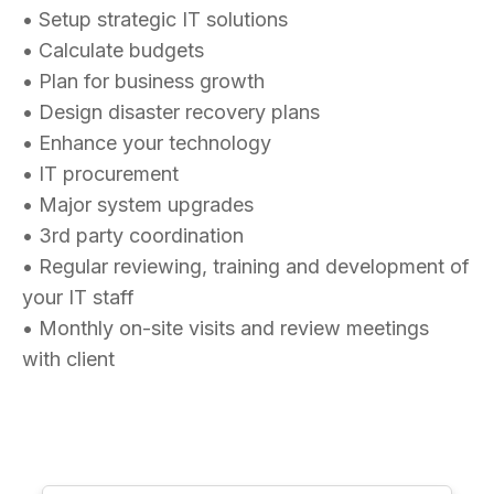
• Setup strategic IT solutions
• Calculate budgets
• Plan for business growth
• Design disaster recovery plans
• Enhance your technology
• IT procurement
• Major system upgrades
• 3rd party coordination
• Regular reviewing, training and development of
your IT staff
• Monthly on-site visits and review meetings
with client