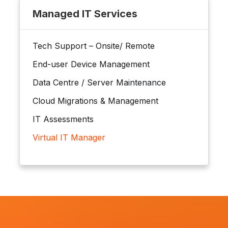
Managed IT Services
Tech Support – Onsite/ Remote
End-user Device Management
Data Centre / Server Maintenance
Cloud Migrations & Management
IT Assessments
Virtual IT Manager