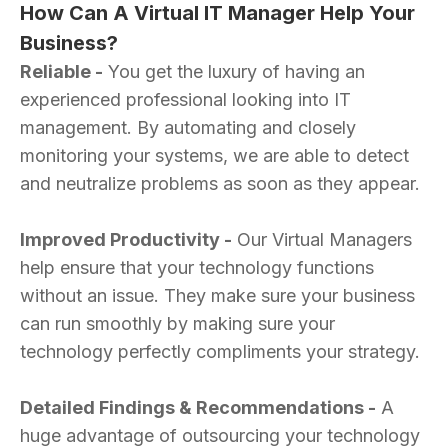
How Can A Virtual IT Manager Help Your
Business?
Reliable -
You get the luxury of having an
experienced professional looking into IT
management. By automating and closely
monitoring your systems, we are able to detect
and neutralize problems as soon as they appear.
Improved Productivity -
Our Virtual Managers
help ensure that your technology functions
without an issue. They make sure your business
can run smoothly by making sure your
technology perfectly compliments your strategy.
Detailed Findings & Recommendations -
A
huge advantage of outsourcing your technology