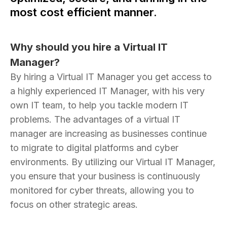
most cost efficient manner.
Why should you hire a Virtual IT
Manager?
By hiring a Virtual IT Manager you get access to
a highly experienced IT Manager, with his very
own IT team, to help you tackle modern IT
problems. The advantages of a virtual IT
manager are increasing as businesses continue
to migrate to digital platforms and cyber
environments. By utilizing our Virtual IT Manager,
you ensure that your business is continuously
monitored for cyber threats, allowing you to
focus on other strategic areas.