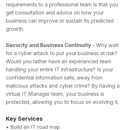
requirements to a professional team is that you
get consultation and advice on how your
business can improve or sustain its predicted
growth.
Security and Business Continuity -
Why wait
for a cyber attack to put your business at risk?
Would you rather have an experienced team
handling your entire IT infrastructure? Is your
confidential information safe, away from
malicious attacks and cyber crime? By having a
virtual IT Manager team, your business is
protected, allowing you to focus on evolving it.
Key Services
• Build an IT road map