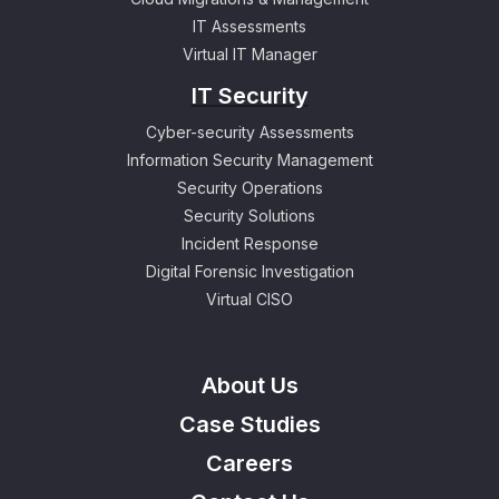
IT Assessments
Virtual IT Manager
IT Security
Cyber-security Assessments
Information Security Management
Security Operations
Security Solutions
Incident Response
Digital Forensic Investigation
Virtual CISO
About Us
Case Studies
Careers