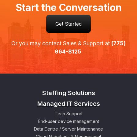
Start the Conversation
Get Started
Or you may contact Sales & Support at
(775)
964-8125
Staffing Solutions
Managed IT Services
Tech Support
End-user device management
Data Centre / Server Maintenance
Cloud Migrations & Management