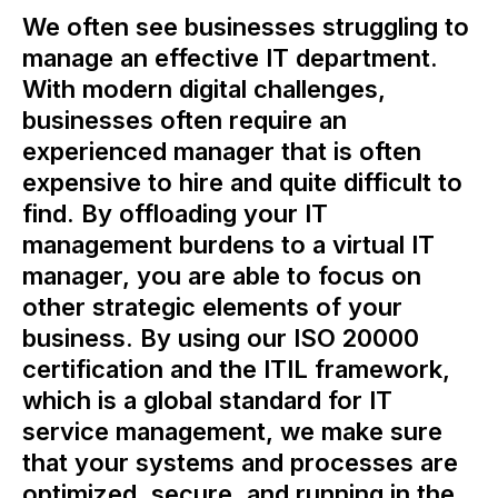
We often see businesses struggling to
manage an effective IT department.
With modern digital challenges,
businesses often require an
experienced manager that is often
expensive to hire and quite difficult to
find. By offloading your IT
management burdens to a virtual IT
manager, you are able to focus on
other strategic elements of your
business. By using our ISO 20000
certification and the ITIL framework,
which is a global standard for IT
service management, we make sure
that your systems and processes are
optimized, secure, and running in the