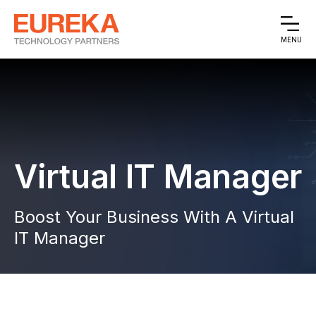
MENU
Virtual IT Manager
Boost Your Business With A Virtual
IT Manager