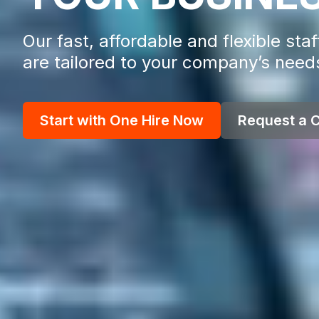
Our fast, affordable and flexible staf
are tailored to your company’s need
Start with One Hire Now
Request a C