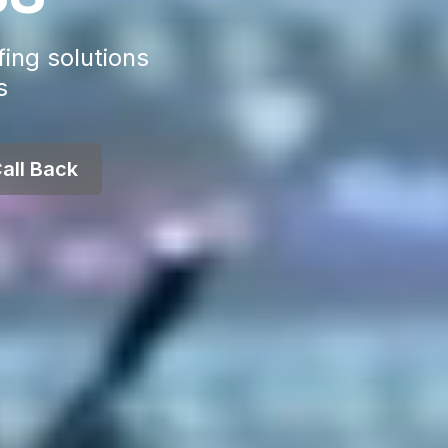
fing solutions
s
all Back