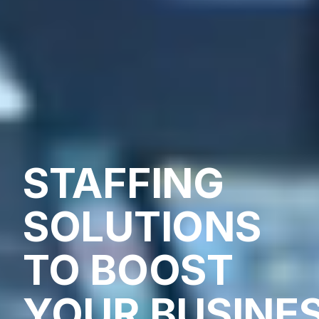
STAFFING
SOLUTIONS
TO BOOST
YOUR BUSINE