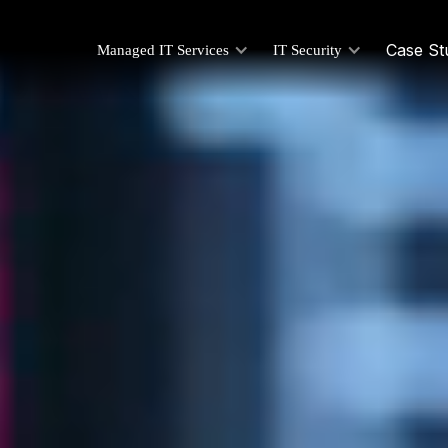
Case St
Managed IT Services
IT Security