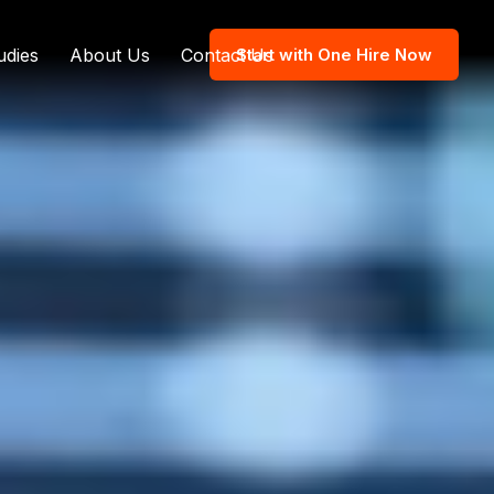
udies
About Us
Contact Us
Start with One Hire Now