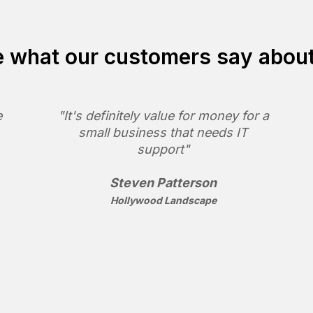
 what our customers say abou
e
"It's definitely value for money for a
small business that needs IT
support"
Steven Patterson
Hollywood Landscape