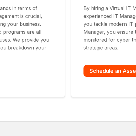
ands in terms of
By hiring a Virtual IT
agement is crucial,
experienced IT Manager
ing your business.
you tackle modern IT p
d programs are all
Manager, you ensure t
ruses. We provide you
monitored for cyber th
p you breakdown your
strategic areas.
Schedule an Ass