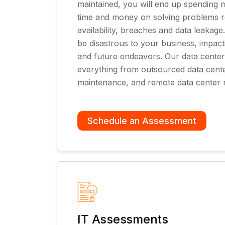
maintained, you will end up spending
time and money on solving problems re
availability, breaches and data leakag
be disastrous to your business, impac
and future endeavors. Our data center
everything from outsourced data cente
maintenance, and remote data center 
Schedule an Assessment
IT Assessments