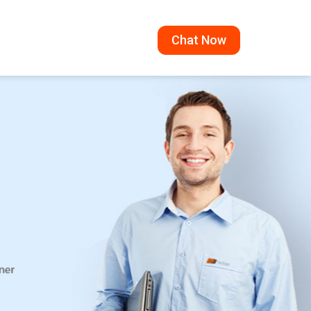
Chat Now