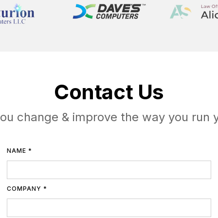
Contact Us
you change & improve the way you run 
NAME *
COMPANY *