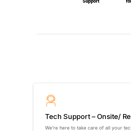
Tech Support – Onsite/ R
We’re here to take care of all your tec