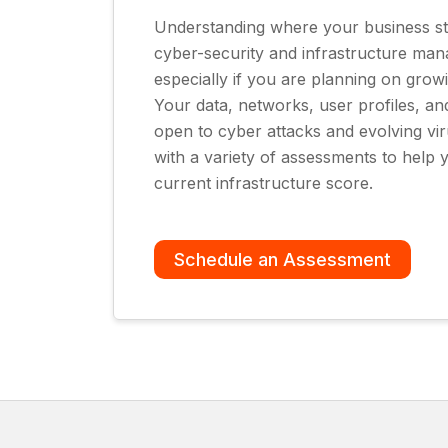
Understanding where your business st
cyber-security and infrastructure man
especially if you are planning on grow
Your data, networks, user profiles, an
open to cyber attacks and evolving vi
with a variety of assessments to hel
current infrastructure score.
Schedule an Assessment