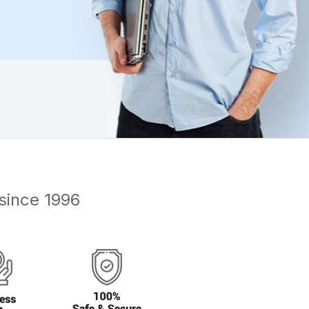
since 1996