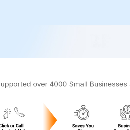
upported over 4000 Small Businesses 