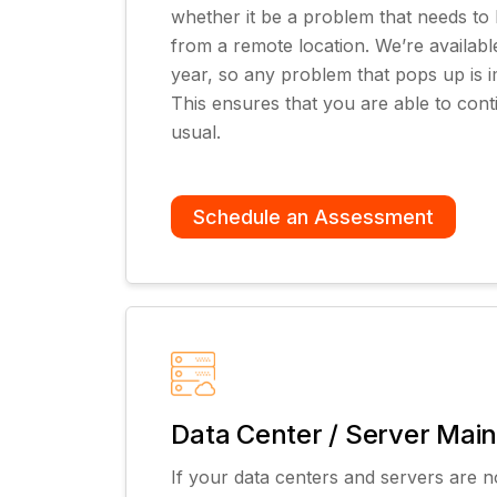
whether it be a problem that needs to b
from a remote location. We’re availabl
year, so any problem that pops up is i
This ensures that you are able to cont
usual.
Schedule an Assessment
Data Center / Server Mai
If your data centers and servers are n