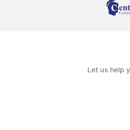
Let us help 