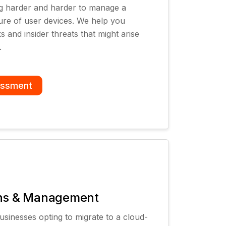
ing harder and harder to manage a
ture of user devices. We help you
 and insider threats that might arise
.
essment
ons & Management
sinesses opting to migrate to a cloud-