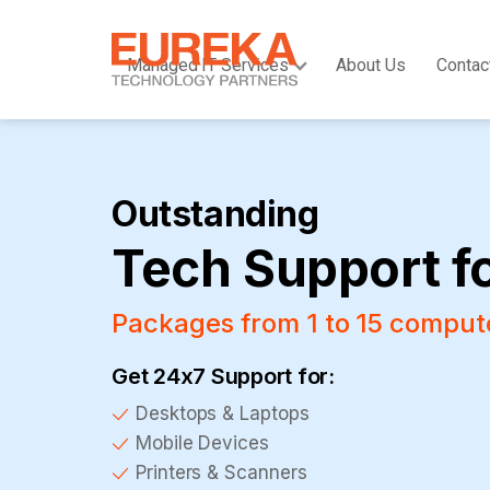
Managed IT Services
About Us
Contac
Outstanding
Tech Support f
Packages from 1 to 15 comput
Get 24x7 Support for:
Desktops & Laptops
Mobile Devices
Printers & Scanners