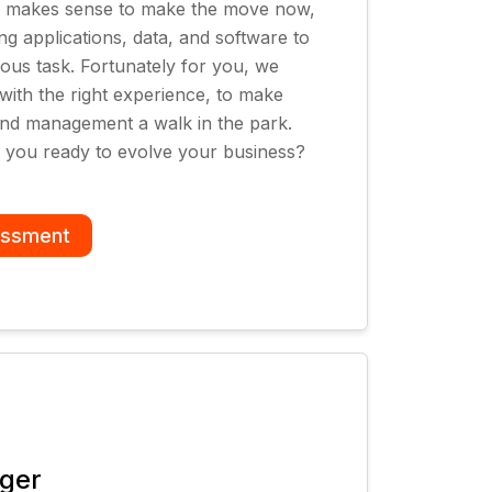
 it makes sense to make the move now,
ng applications, data, and software to
ious task. Fortunately for you, we
 with the right experience, to make
and management a walk in the park.
e you ready to evolve your business?
essment
ager