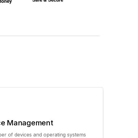
ce Management
er of devices and operating systems