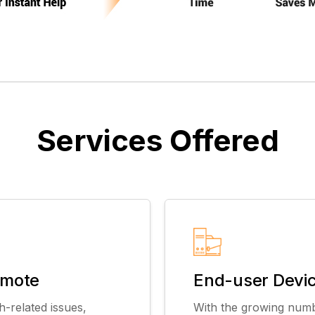
Services Offered
emote
End-user Devi
h-related issues,
With the growing numb