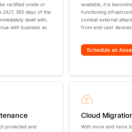
e rectified onsite or
available, it is becom
e 24/7, 365 days of the
functioning infrastruc
mmediately dealt with.
combat external attacks
inue with business as
from end-user devices
Schedule an Ass
ntenance
Cloud Migrati
ot protected and
With more and more bu