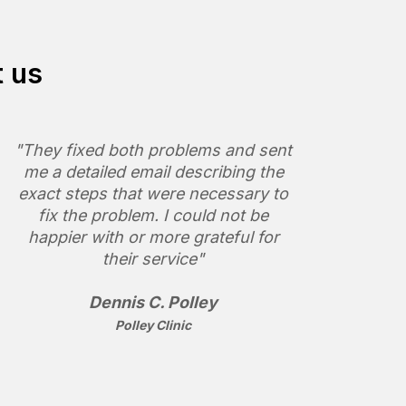
t us
"They fixed both problems and sent
me a detailed email describing the
exact steps that were necessary to
fix the problem. I could not be
happier with or more grateful for
their service"
Dennis C. Polley
Polley Clinic