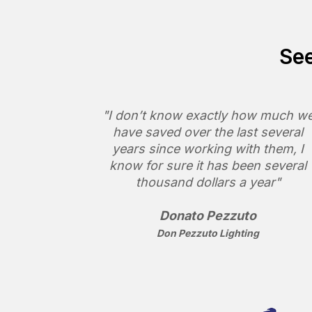
See
"I don’t know exactly how much w
have saved over the last several
years since working with them, I
know for sure it has been several
thousand dollars a year"
Donato Pezzuto
Don Pezzuto Lighting