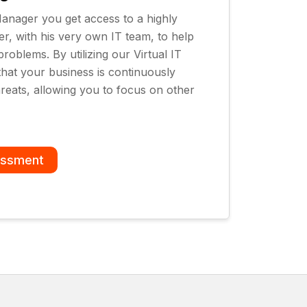
 Manager you get access to a highly
, with his very own IT team, to help
roblems. By utilizing our Virtual IT
hat your business is continuously
reats, allowing you to focus on other
essment