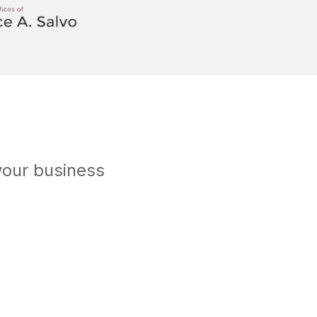
your business