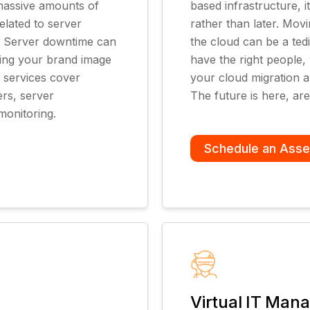
 massive amounts of
based infrastructure,
lated to server
rather than later. Movi
e. Server downtime can
the cloud can be a ted
ting your brand image
have the right people,
 services cover
your cloud migration 
rs, server
The future is here, ar
monitoring.
Schedule an Ass
Virtual IT Man