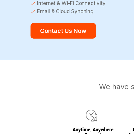
Internet & Wi-Fi Connectivity
Email & Cloud Synching
Contact Us Now
We have s