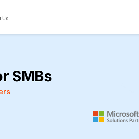
t Us
or SMBs
ers