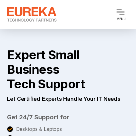
MENU
Expert Small
Business
Tech Support
Let Certified Experts Handle Your IT Needs
Get 24/7 Support for
Desktops & Laptops