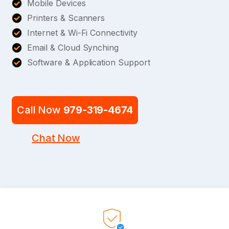
Mobile Devices
Printers & Scanners
Internet & Wi-Fi Connectivity
Email & Cloud Synching
Software & Application Support
Call Now
979-319-4674
Chat Now