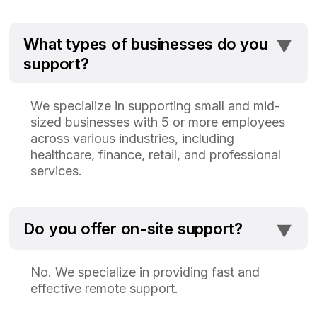
⯆
What types of businesses do you
support?
We specialize in supporting small and mid-
sized businesses with 5 or more employees
across various industries, including
healthcare, finance, retail, and professional
services.
⯆
Do you offer on-site support?
No. We specialize in providing fast and
effective remote support.