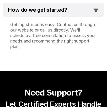
⯆
How do we get started?
Getting started is easy! Contact us through
our website or call us directly. We'll
schedule a free consultation to assess your
needs and recommend the right support
plan.
Need Support?
Let Certified Experts Handle