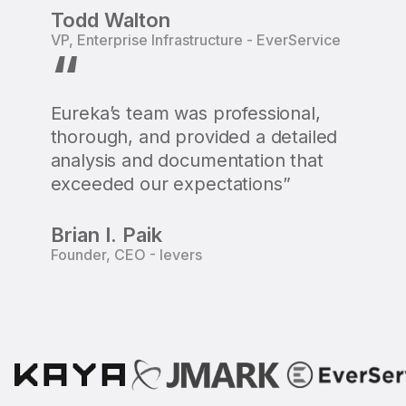
Todd Walton
VP, Enterprise Infrastructure - EverService
“
Eureka’s team was professional,
thorough, and provided a detailed
analysis and documentation that
exceeded our expectations”
Brian I. Paik
Founder, CEO - Ievers