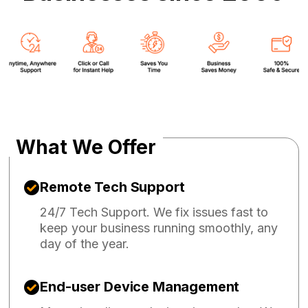
What We Offer
Remote Tech Support
24/7 Tech Support. We fix issues fast to
keep your business running smoothly, any
day of the year.
End-user Device Management