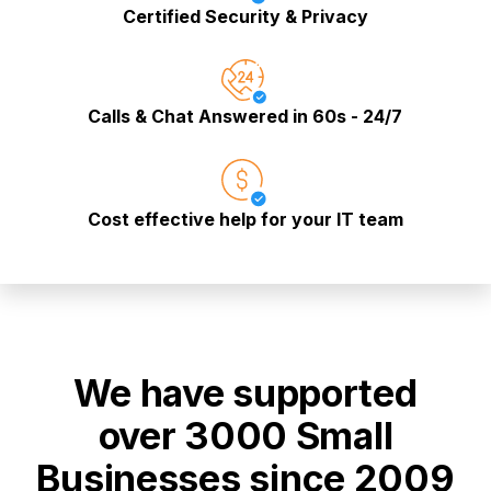
Certified Security & Privacy
Calls & Chat Answered in 60s - 24/7
Cost effective help for your IT team
We have supported
over 3000 Small
Businesses since 2009