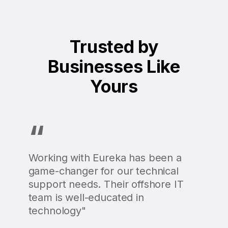
Trusted by
Businesses Like
Yours
“
Working with Eureka has been a
game-changer for our technical
support needs. Their offshore IT
team is well-educated in
technology"