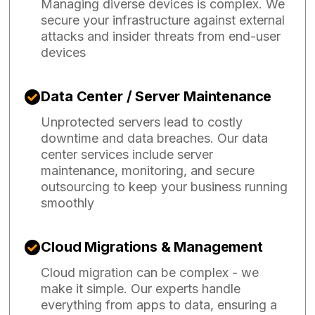
Managing diverse devices is complex. We
secure your infrastructure against external
attacks and insider threats from end-user
devices
Data Center / Server Maintenance
Unprotected servers lead to costly
downtime and data breaches. Our data
center services include server
maintenance, monitoring, and secure
outsourcing to keep your business running
smoothly
Cloud Migrations & Management
Cloud migration can be complex - we
make it simple. Our experts handle
everything from apps to data, ensuring a