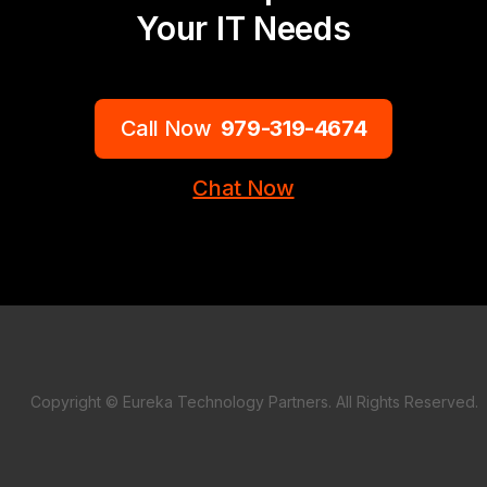
Your IT Needs
Call Now
979-319-4674
Chat Now
Copyright © Eureka Technology Partners. All Rights Reserved.