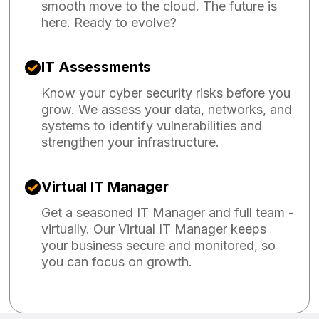
smooth move to the cloud. The future is
here. Ready to evolve?
IT Assessments
Know your cyber security risks before you
grow. We assess your data, networks, and
systems to identify vulnerabilities and
strengthen your infrastructure.
Virtual IT Manager
Get a seasoned IT Manager and full team -
virtually. Our Virtual IT Manager keeps
your business secure and monitored, so
you can focus on growth.