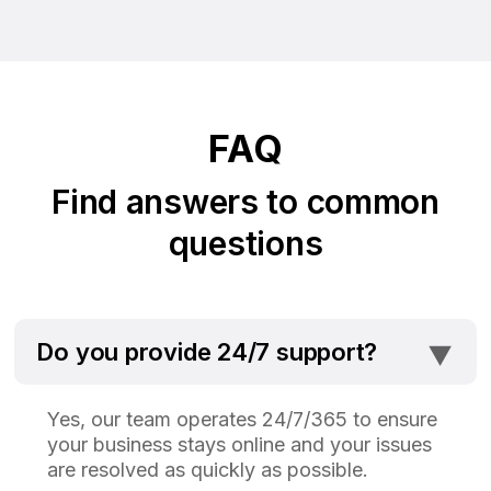
FAQ
Find answers to common
questions
⯆
Do you provide 24/7 support?
Yes, our team operates 24/7/365 to ensure
your business stays online and your issues
are resolved as quickly as possible.