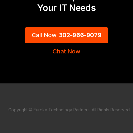
Your IT Needs
Call Now
302-966-9079
Chat Now
Copyright © Eureka Technology Partners. All Rights Reserved.