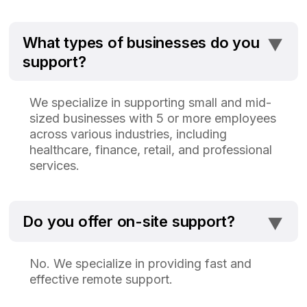
⯆
What types of businesses do you
support?
We specialize in supporting small and mid-
sized businesses with 5 or more employees
across various industries, including
healthcare, finance, retail, and professional
services.
⯆
Do you offer on-site support?
No. We specialize in providing fast and
effective remote support.