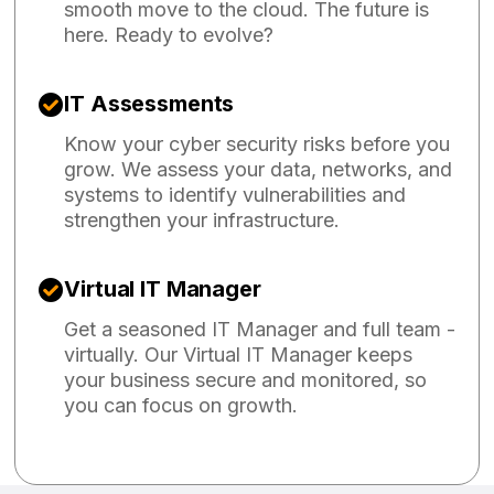
smooth move to the cloud. The future is
here. Ready to evolve?
IT Assessments
Know your cyber security risks before you
grow. We assess your data, networks, and
systems to identify vulnerabilities and
strengthen your infrastructure.
Virtual IT Manager
Get a seasoned IT Manager and full team -
virtually. Our Virtual IT Manager keeps
your business secure and monitored, so
you can focus on growth.