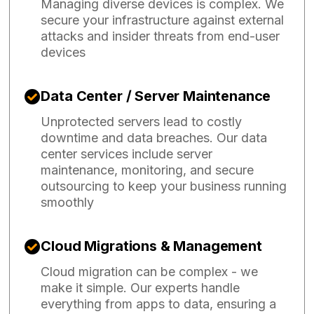
Managing diverse devices is complex. We
secure your infrastructure against external
attacks and insider threats from end-user
devices
Data Center / Server Maintenance
Unprotected servers lead to costly
downtime and data breaches. Our data
center services include server
maintenance, monitoring, and secure
outsourcing to keep your business running
smoothly
Cloud Migrations & Management
Cloud migration can be complex - we
make it simple. Our experts handle
everything from apps to data, ensuring a