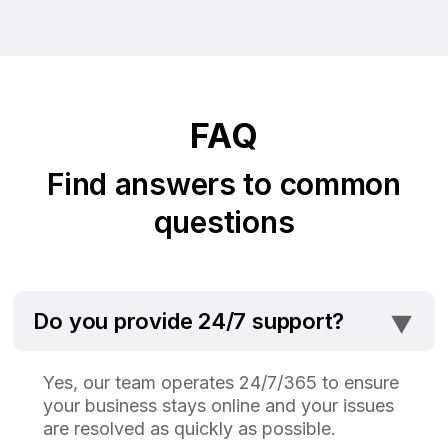
FAQ
Find answers to common
questions
⯆
Do you provide 24/7 support?
Yes, our team operates 24/7/365 to ensure
your business stays online and your issues
are resolved as quickly as possible.