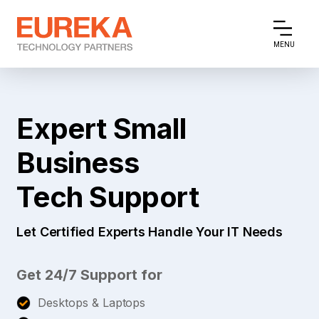
MENU
Expert Small
Business
Tech Support
Let Certified Experts Handle Your IT Needs
Get 24/7 Support for
Desktops & Laptops