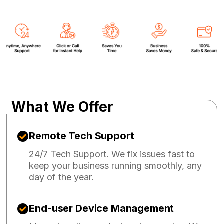
What We Offer
Remote Tech Support
24/7 Tech Support. We fix issues fast to
keep your business running smoothly, any
day of the year.
End-user Device Management