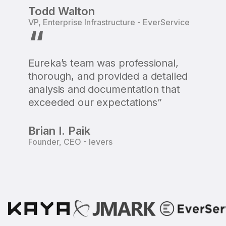
Todd Walton
VP, Enterprise Infrastructure - EverService
“
Eureka’s team was professional,
thorough, and provided a detailed
analysis and documentation that
exceeded our expectations”
Brian I. Paik
Founder, CEO - Ievers