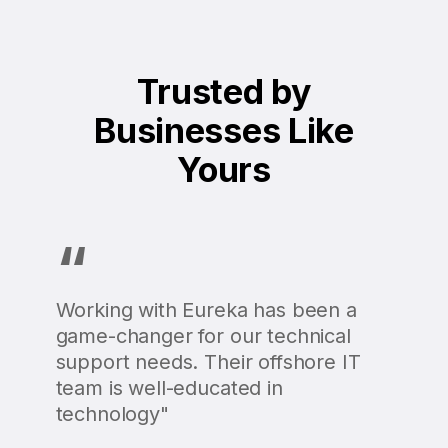
Trusted by
Businesses Like
Yours
“
Working with Eureka has been a
game-changer for our technical
support needs. Their offshore IT
team is well-educated in
technology"