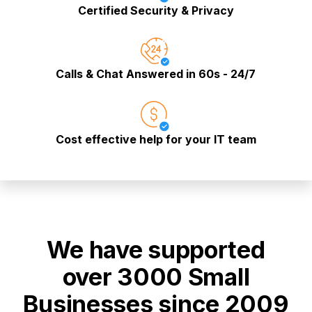
Certified Security & Privacy
Calls & Chat Answered in 60s - 24/7
Cost effective help for your IT team
We have supported
over 3000 Small
Businesses since 2009