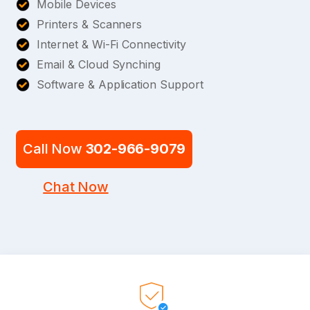
Mobile Devices
Printers & Scanners
Internet & Wi-Fi Connectivity
Email & Cloud Synching
Software & Application Support
Call Now
302-966-9079
Chat Now