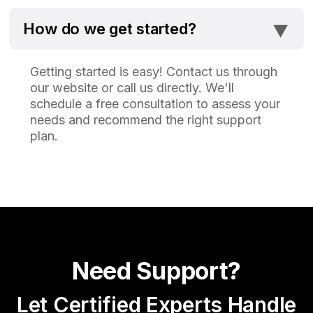
⯆
How do we get started?
Getting started is easy! Contact us through
our website or call us directly. We'll
schedule a free consultation to assess your
needs and recommend the right support
plan.
Need Support?
Let Certified Experts Handle